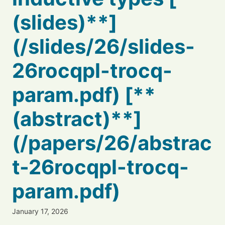
(slides)**]
(/slides/26/slides-
26rocqpl-trocq-
param.pdf) [**
(abstract)**]
(/papers/26/abstrac
t-26rocqpl-trocq-
param.pdf)
January 17, 2026