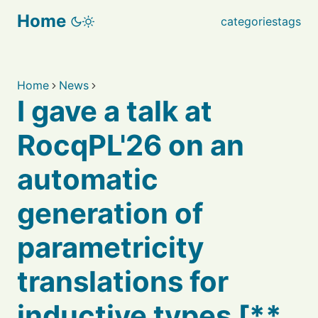
Home
categories
tags
Home
News
I gave a talk at
RocqPL'26 on an
automatic
generation of
parametricity
translations for
inductive types [**