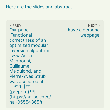
Here are the
slides
and
abstract
.
« PREV
NEXT »
Our paper
I have a personal
'Functional
webpage!
correctness of an
optimized modular
inversion algorithm'
j.w.w Assia
Mahboubi,
Guillaume
Melquiond, and
Pierre-Yves Strub
was accepted at
ITP'26 [**
(preprint)**]
(https://hal.science/
hal-05554365/)